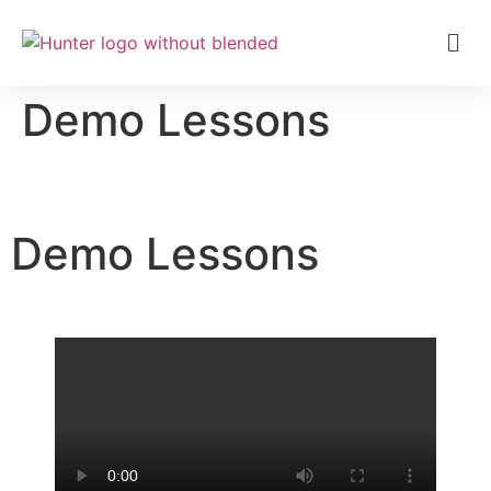
Demo Lessons
Demo Lessons