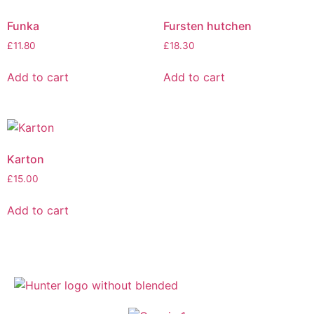
Funka
Fursten hutchen
£
11.80
£
18.30
Add to cart
Add to cart
Karton
£
15.00
Add to cart