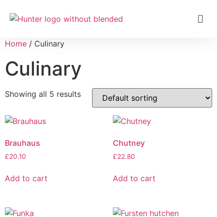
Home
/ Culinary
Culinary
Showing all 5 results
Brauhaus
Chutney
£
20.10
£
22.80
Add to cart
Add to cart