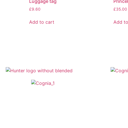
Luggage tag
Prince
£
9.60
£
35.00
Add to cart
Add to