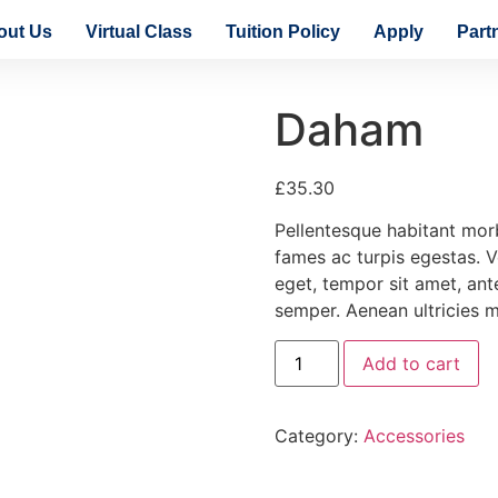
out Us
Virtual Class
Tuition Policy
Apply
Part
Daham
£
35.30
Pellentesque habitant morb
fames ac turpis egestas. Ve
eget, tempor sit amet, an
semper. Aenean ultricies mi
Add to cart
Category:
Accessories