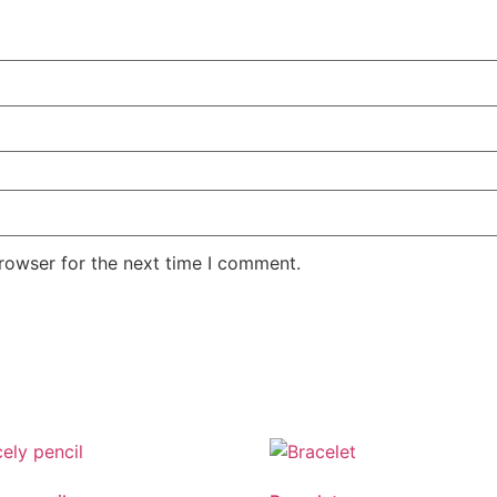
rowser for the next time I comment.