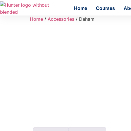
Home
Courses
Ab
Home
/
Accessories
/ Daham