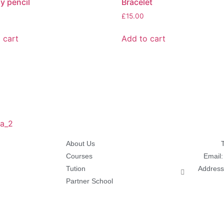
ly pencil
Bracelet
£
15.00
 cart
Add to cart
About Us
Courses
Email
Tution
Address
Partner School