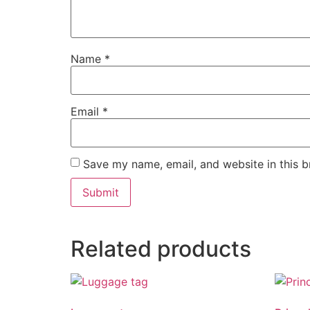
Name
*
Email
*
Save my name, email, and website in this b
Related products