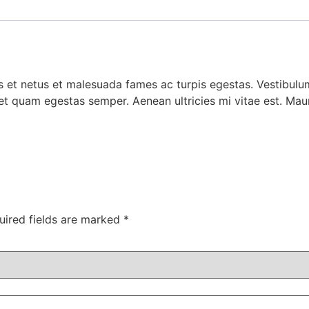
 et netus et malesuada fames ac turpis egestas. Vestibulum 
et quam egestas semper. Aenean ultricies mi vitae est. Mauri
uired fields are marked
*