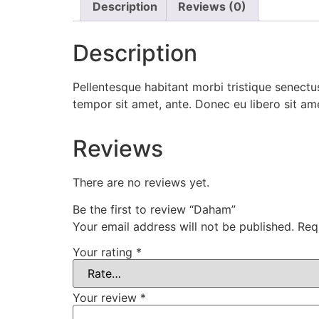
Description
Reviews (0)
Description
Pellentesque habitant morbi tristique senectus
tempor sit amet, ante. Donec eu libero sit am
Reviews
There are no reviews yet.
Be the first to review “Daham”
Your email address will not be published.
Req
Your rating
*
Your review
*