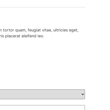
tortor quam, feugiat vitae, ultricies eget,
s placerat eleifend leo.