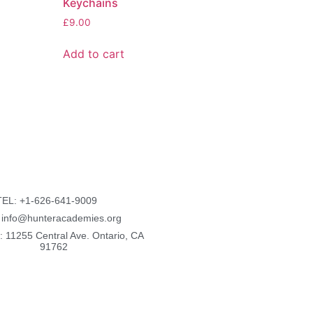
Keychains
£
9.00
Add to cart
TEL: +1-626-641-9009
: info@hunteracademies.org
: 11255 Central Ave. Ontario, CA
91762