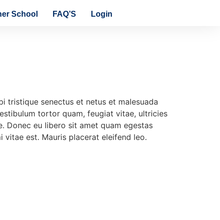
ner School
FAQ’S
Login
i tristique senectus et netus et malesuada
stibulum tortor quam, feugiat vitae, ultricies
te. Donec eu libero sit amet quam egestas
 vitae est. Mauris placerat eleifend leo.